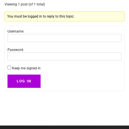
Viewing 1 post (of 1 total)
You must be logged in to reply to this topic.
Username:
Password:
Keep me signed in
LOG IN