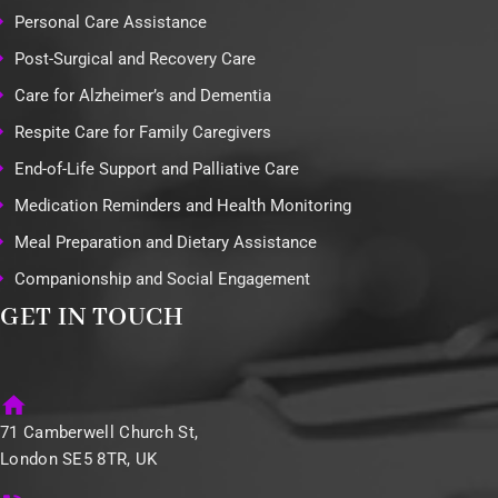
Personal Care Assistance
Post-Surgical and Recovery Care
Care for Alzheimer’s and Dementia
Respite Care for Family Caregivers
End-of-Life Support and Palliative Care
Medication Reminders and Health Monitoring
Meal Preparation and Dietary Assistance
Companionship and Social Engagement
GET IN TOUCH
71 Camberwell Church St,
London SE5 8TR, UK