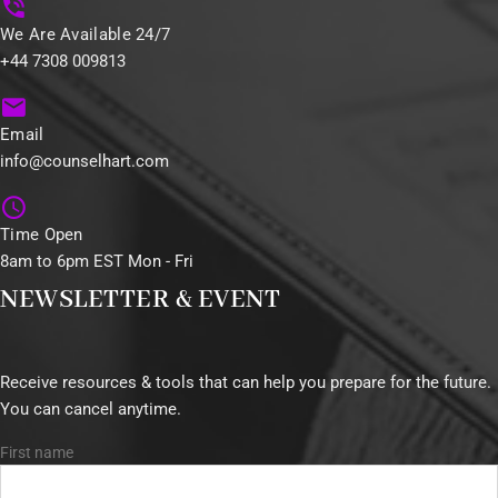
We Are Available 24/7
+44 7308 009813
Email
info@counselhart.com
Time Open
8am to 6pm EST Mon - Fri
NEWSLETTER & EVENT
Receive resources & tools that can help you prepare for the future.
You can cancel anytime.
First name