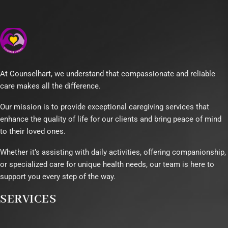
At Counselhart, we understand that compassionate and reliable
care makes all the difference.
Our mission is to provide exceptional caregiving services that
enhance the quality of life for our clients and bring peace of mind
to their loved ones.
Whether it’s assisting with daily activities, offering companionship,
or specialized care for unique health needs, our team is here to
support you every step of the way.
SERVICES