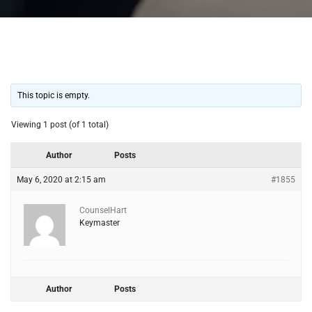
This topic is empty.
Viewing 1 post (of 1 total)
Author
Posts
May 6, 2020 at 2:15 am
#1855
CounselHart
Keymaster
Author
Posts