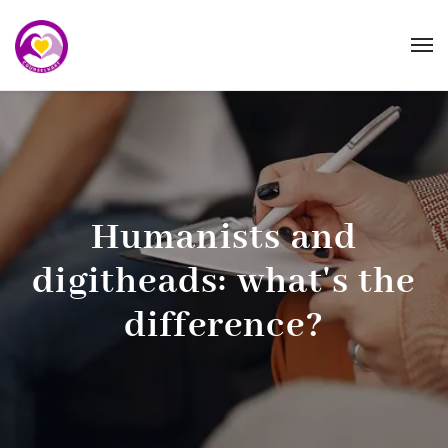
Humanists and
digitheads: what's the
difference?