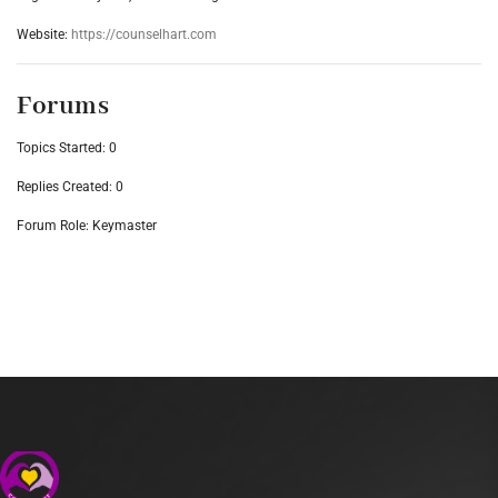
Website:
https://counselhart.com
Forums
Topics Started: 0
Replies Created: 0
Forum Role: Keymaster