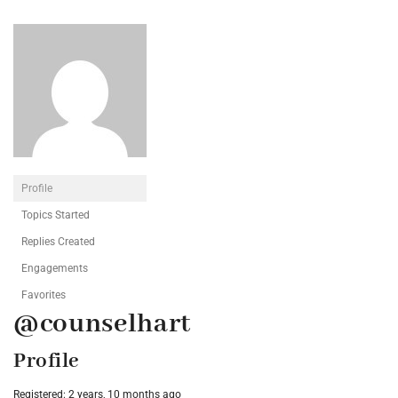
Profile
Topics Started
Replies Created
Engagements
Favorites
@counselhart
Profile
Registered: 2 years, 10 months ago