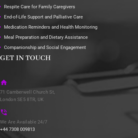
Respite Care for Family Caregivers
End-of-Life Support and Palliative Care
Medication Reminders and Health Monitoring
Meal Preparation and Dietary Assistance
Companionship and Social Engagement
GET IN TOUCH
71 Camberwell Church St,
London SE5 8TR, UK
We Are Available 24/7
+44 7308 009813