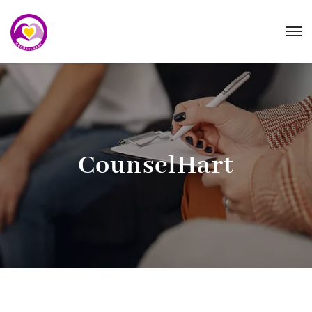
CounselHart