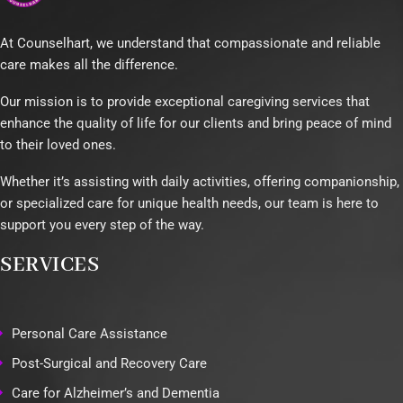
At Counselhart, we understand that compassionate and reliable
care makes all the difference.
Our mission is to provide exceptional caregiving services that
enhance the quality of life for our clients and bring peace of mind
to their loved ones.
Whether it’s assisting with daily activities, offering companionship,
or specialized care for unique health needs, our team is here to
support you every step of the way.
SERVICES
Personal Care Assistance
Post-Surgical and Recovery Care
Care for Alzheimer’s and Dementia