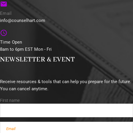
Email
info@counselhart.com
Time Open
8am to 6pm EST Mon - Fri
NEWSLETTER & EVENT
Receive resources & tools that can help you prepare for the future.
You can cancel anytime.
First name