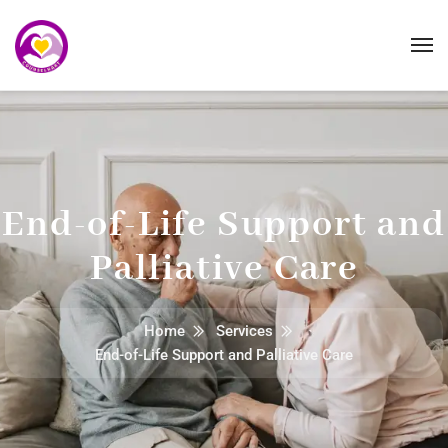
End-of-Life Support and
Palliative Care
Home
Services
End-of-Life Support and Palliative Care