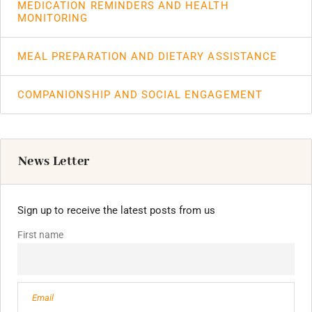
MEDICATION REMINDERS AND HEALTH
MONITORING
MEAL PREPARATION AND DIETARY ASSISTANCE
COMPANIONSHIP AND SOCIAL ENGAGEMENT
News Letter
Sign up to receive the latest posts from us
First name