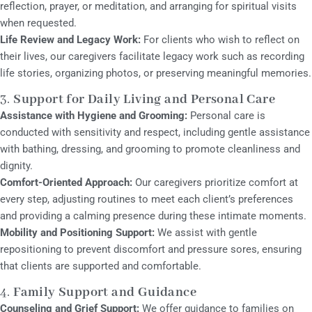
reflection, prayer, or meditation, and arranging for spiritual visits
when requested.
Life Review and Legacy Work:
For clients who wish to reflect on
their lives, our caregivers facilitate legacy work such as recording
life stories, organizing photos, or preserving meaningful memories.
3.
Support for Daily Living and Personal Care
Assistance with Hygiene and Grooming:
Personal care is
conducted with sensitivity and respect, including gentle assistance
with bathing, dressing, and grooming to promote cleanliness and
dignity.
Comfort-Oriented Approach:
Our caregivers prioritize comfort at
every step, adjusting routines to meet each client’s preferences
and providing a calming presence during these intimate moments.
Mobility and Positioning Support:
We assist with gentle
repositioning to prevent discomfort and pressure sores, ensuring
that clients are supported and comfortable.
4.
Family Support and Guidance
Counseling and Grief Support:
We offer guidance to families on