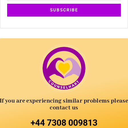
If you are experiencing similar
problems pleas
contact us
+44 7308 009813