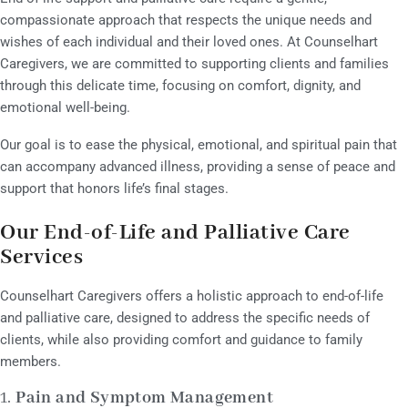
compassionate approach that respects the unique needs and
wishes of each individual and their loved ones. At Counselhart
Caregivers, we are committed to supporting clients and families
through this delicate time, focusing on comfort, dignity, and
emotional well-being.
Our goal is to ease the physical, emotional, and spiritual pain that
can accompany advanced illness, providing a sense of peace and
support that honors life’s final stages.
Our End-of-Life and Palliative Care
Services
Counselhart Caregivers offers a holistic approach to end-of-life
and palliative care, designed to address the specific needs of
clients, while also providing comfort and guidance to family
members.
1.
Pain and Symptom Management