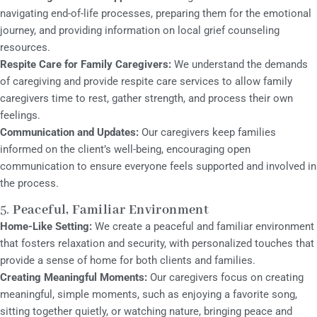
navigating end-of-life processes, preparing them for the emotional
journey, and providing information on local grief counseling
resources.
Respite Care for Family Caregivers:
We understand the demands
of caregiving and provide respite care services to allow family
caregivers time to rest, gather strength, and process their own
feelings.
Communication and Updates:
Our caregivers keep families
informed on the client’s well-being, encouraging open
communication to ensure everyone feels supported and involved in
the process.
5.
Peaceful, Familiar Environment
Home-Like Setting:
We create a peaceful and familiar environment
that fosters relaxation and security, with personalized touches that
provide a sense of home for both clients and families.
Creating Meaningful Moments:
Our caregivers focus on creating
meaningful, simple moments, such as enjoying a favorite song,
sitting together quietly, or watching nature, bringing peace and