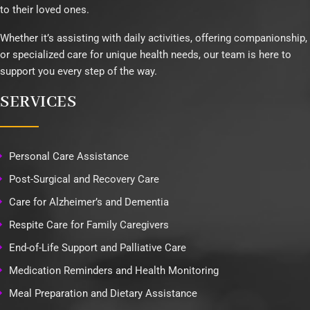
to their loved ones.
Whether it’s assisting with daily activities, offering companionship,
or specialized care for unique health needs, our team is here to
support you every step of the way.
SERVICES
Personal Care Assistance
Post-Surgical and Recovery Care
Care for Alzheimer’s and Dementia
Respite Care for Family Caregivers
End-of-Life Support and Palliative Care
Medication Reminders and Health Monitoring
Meal Preparation and Dietary Assistance