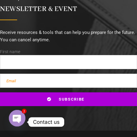
NEWSLETTER & EVENT
Receive resources & tools that can help you prepare for the future.
You can cancel anytime.
First name
2
Contact us