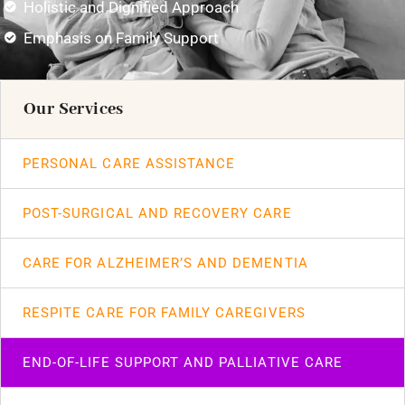
Holistic and Dignified Approach
Emphasis on Family Support
Our Services
PERSONAL CARE ASSISTANCE
POST-SURGICAL AND RECOVERY CARE
CARE FOR ALZHEIMER’S AND DEMENTIA
RESPITE CARE FOR FAMILY CAREGIVERS
END-OF-LIFE SUPPORT AND PALLIATIVE CARE