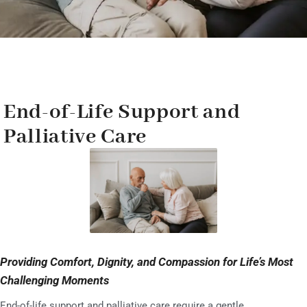
End-of-Life Support and
Palliative Care
Providing Comfort, Dignity, and Compassion for Life’s Most
Challenging Moments
End-of-life support and palliative care require a gentle,