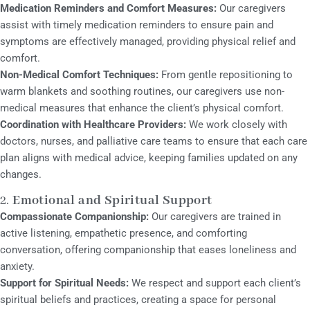
Medication Reminders and Comfort Measures:
Our caregivers
assist with timely medication reminders to ensure pain and
symptoms are effectively managed, providing physical relief and
comfort.
Non-Medical Comfort Techniques:
From gentle repositioning to
warm blankets and soothing routines, our caregivers use non-
medical measures that enhance the client’s physical comfort.
Coordination with Healthcare Providers:
We work closely with
doctors, nurses, and palliative care teams to ensure that each care
plan aligns with medical advice, keeping families updated on any
changes.
2.
Emotional and Spiritual Support
Compassionate Companionship:
Our caregivers are trained in
active listening, empathetic presence, and comforting
conversation, offering companionship that eases loneliness and
anxiety.
Support for Spiritual Needs:
We respect and support each client’s
spiritual beliefs and practices, creating a space for personal