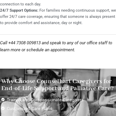
connection to each day.
24/7 Support Options:
For families needing continuous support, we
offer 24/7 care coverage, ensuring that someone is always present
to provide comfort and assistance, day or night.
Call +44 7308 009813 and speak to any of our office staff to
learn more or schedule an appointment.
Why Choose Counselhart Caregivers for
End-of-Life Support and Palliative Care?
Trained and Compassionate Caregivers
Customized Care Plans