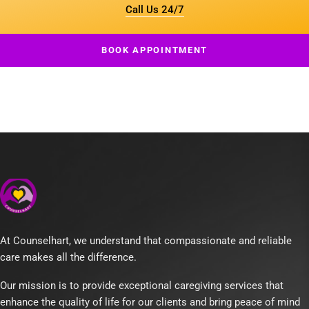
Call Us 24/7
BOOK APPOINTMENT
At Counselhart, we understand that compassionate and reliable
care makes all the difference.
Our mission is to provide exceptional caregiving services that
enhance the quality of life for our clients and bring peace of mind