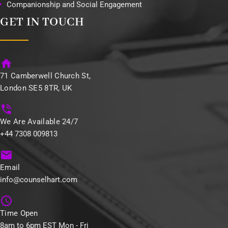
Companionship and Social Engagement
GET IN TOUCH
71 Camberwell Church St,
London SE5 8TR, UK
We Are Available 24/7
+44 7308 009813
Email
info@counselhart.com
Time Open
8am to 6pm EST Mon - Fri