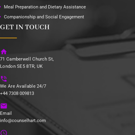
Meal Preparation and Dietary Assistance
Companionship and Social Engagement
GET IN TOUCH
71 Camberwell Church St,
London SE5 8TR, UK
We Are Available 24/7
+44 7308 009813
Email
info@counselhart.com