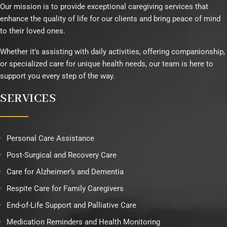
Our mission is to provide exceptional caregiving services that
enhance the quality of life for our clients and bring peace of mind
to their loved ones.
Whether it’s assisting with daily activities, offering companionship,
or specialized care for unique health needs, our team is here to
support you every step of the way.
SERVICES
Personal Care Assistance
Post-Surgical and Recovery Care
Care for Alzheimer’s and Dementia
Respite Care for Family Caregivers
End-of-Life Support and Palliative Care
Medication Reminders and Health Monitoring