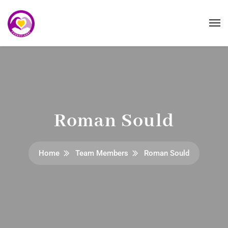
Roman Sould
Home
Team Members
Roman Sould