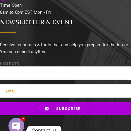
Time Open
8am to 6pm EST Mon - Fri
NEWSLETTER & EVENT
Receive resources & tools that can help you prepare for the future.
You can cancel anytime.
First name
2
Contact us