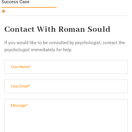
Success Case
Contact With Roman Sould
If you would like to be consulted by psychologist, contact the
psychologist immediately for help