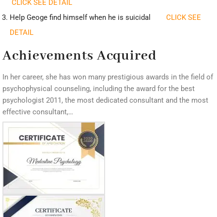
CLICK SEE DETAIL
Help Geoge find himself when he is suicidal
CLICK SEE
DETAIL
Achievements Acquired
In her career, she has won many prestigious awards in the field of
psychophysical counseling, including the award for the best
psychologist 2011, the most dedicated consultant and the most
effective consultant,…