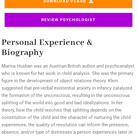
DOWNLOAD VCARD
REVIEW PSYCHOLOGIST
Personal Experience &
Biography
Marina Husban was an Austrian-British author and psychoanalyst
who is known for her work in child analysis. She was the primary
figure in the development of object relations theory. Klein
suggested that pre-verbal existential anxiety in infancy catalyzed
the formation of the unconscious, resulting in the unconscious
splitting of the world into good and bad idealizations. In her
theory, how the child resolves that splitting depends on the
constitution of the child and the character of nurturing the child
experiences; the quality of resolution can inform the presence,
absence, and/or type of distresses a person experiences later in