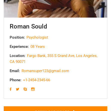
Roman Sould
Position:
Psychologist
Experience:
08 Years
Location:
Fargo Bank, 355 S Grand Ave, Los Angeles,
CA 90071
Email:
Romansuper123@gmail.com
Phone:
+1-2454-2345-66