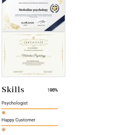
Skills
100%
90%
95%
Psychologist
Happy Customer