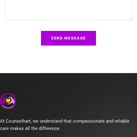
At Counselhart, we understand that compassionate and reliable
care makes all the difference.