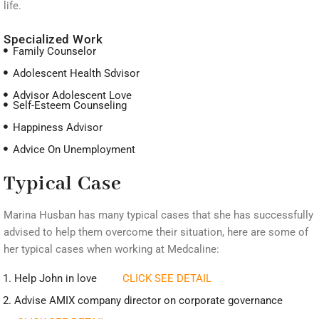
life.
Specialized Work
Family Counselor
Adolescent Health Sdvisor
Advisor Adolescent Love
Self-Esteem Counseling
Happiness Advisor
Advice On Unemployment
Typical Case
Marina Husban has many typical cases that she has successfully
advised to help them overcome their situation, here are some of
her typical cases when working at Medcaline:
Help John in love
CLICK SEE DETAIL
Advise AMIX company director on corporate governance