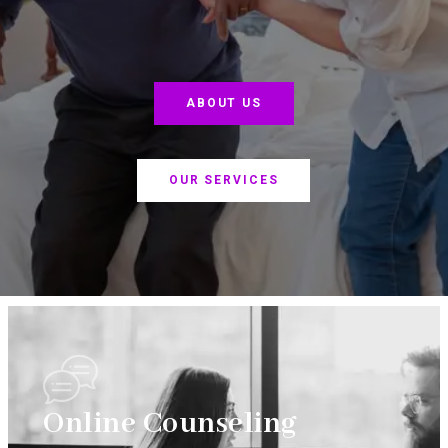
ABOUT US
OUR SERVICES
Online Counseling