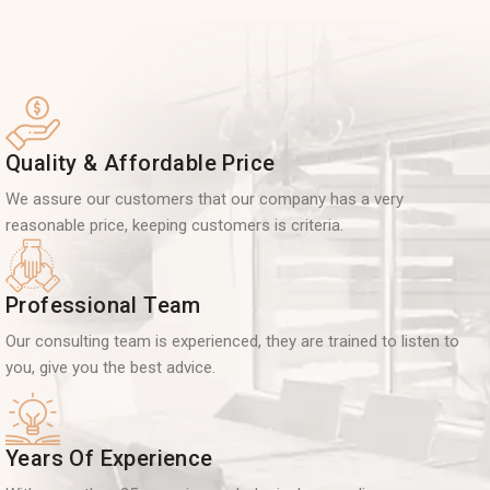
Quality & Affordable Price
We assure our customers that our company has a very
reasonable price, keeping customers is criteria.
Professional Team
Our consulting team is experienced, they are trained to listen to
you, give you the best advice.
Years Of Experience