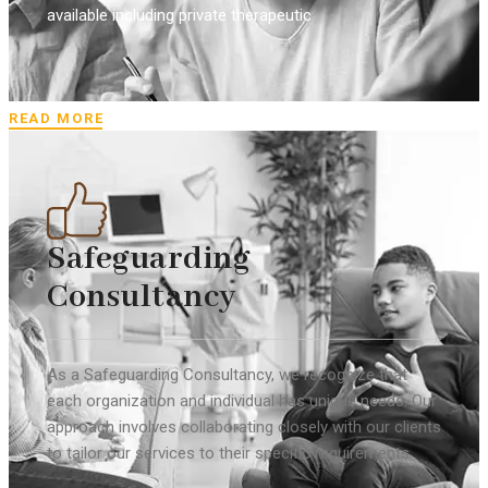
available including private therapeutic
READ MORE
Safeguarding
Consultancy
As a Safeguarding Consultancy, we recognize that
each organization and individual has unique needs. Our
approach involves collaborating closely with our clients
to tailor our services to their specific requirements.