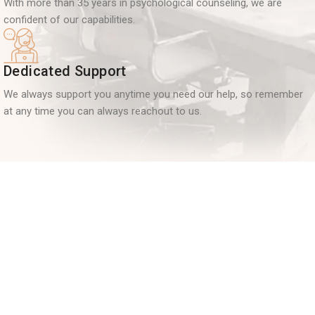
With more than 35 years in psychological counseling, we are
confident of our capabilities.
Dedicated Support
We always support you anytime you need our help, so remember
at any time you can always reachout to us.