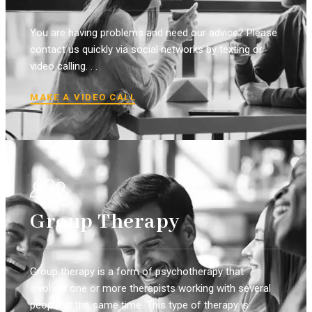
You are having problems and need our advice? Please
contact us quickly via social networks by texting or
video calling. . .
MAKE A VIDEO CALL
Group Therapy
Group therapy is a form of psychotherapy that
involves one or more therapists working with several
people at the same time. This type of therapy is