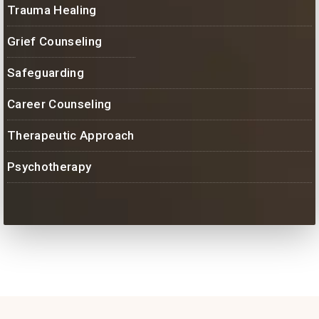
Trauma Healing
Grief Counseling
Safeguarding
Career Counseling
Therapeutic Approach
Psychotherapy