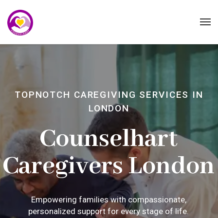
TOPNOTCH CAREGIVING SERVICES IN
LONDON
Counselhart
Caregivers London
Empowering families with compassionate,
personalized support for every stage of life.