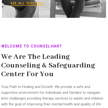
SEE ALL SERVICES
WELCOME TO COUNSELHART
We Are The Leading
Counseling & Safeguarding
Center For You
Your Path to Healing and Growth. We provide a safe and
supportive environment for individuals and families to navigate
life’s challenges providing therapy services to adults and children
with the goal of improving their mental health and quality of life.