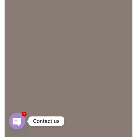
2
Contact us
OPEN CHATY