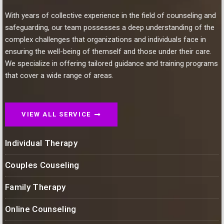
With years of collective experience in the field of counseling and
safeguarding, our team possesses a deep understanding of the
complex challenges that organizations and individuals face in
ensuring the well-being of themself and those under their care.
We specialize in offering tailored guidance and training programs
that cover a wide range of areas.
VIEW ALL SERVICE
Individual Therapy
Couples Couseling
Family Therapy
Online Counseling