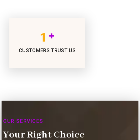
1
+
CUSTOMERS TRUST US
OUR SERVICES
Your Right Choice