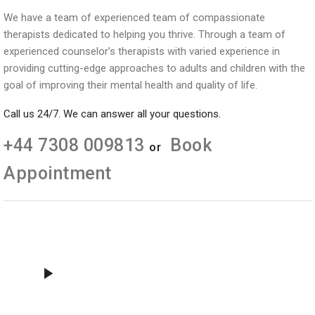
We have a team of experienced team of compassionate
therapists dedicated to helping you thrive. Through a team of
experienced counselor’s therapists with varied experience in
providing cutting-edge approaches to adults and children with the
goal of improving their mental health and quality of life.
Call us 24/7. We can answer all your questions.
+44 7308 009813
Book
or
Appointment